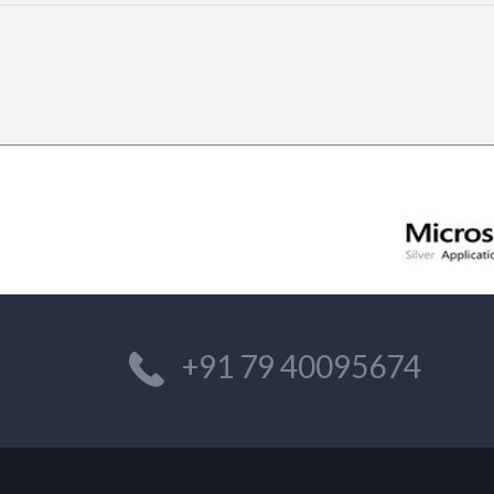
+91 79 40095674