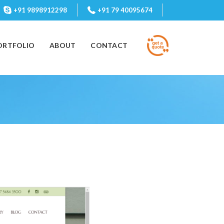
+91 9898912298
+91 79 40095674
ORTFOLIO
ABOUT
CONTACT