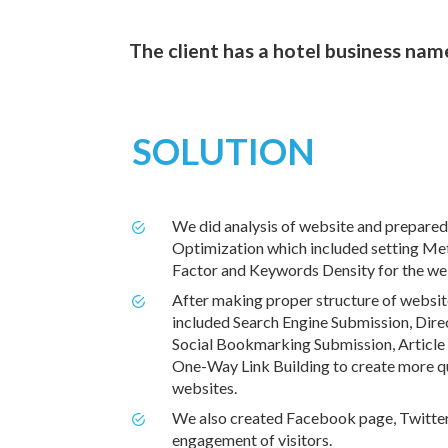
The client has a hotel business na
SOLUTION
We did analysis of website and prepared
Optimization which included setting Me
Factor and Keywords Density for the we
After making proper structure of webs
included Search Engine Submission, Direc
Social Bookmarking Submission, Article
One-Way Link Building to create more qua
websites.
We also created Facebook page, Twitter 
engagement of visitors.