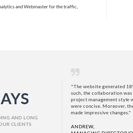
alytics and Webmaster for the traffic,
"The website generated 18%
AYS
such, the collaboration was s
project management style wa
were concise. Moreover, they
made impressive changes."
DING AND LONG
OUR CLIENTS
ANDREW,
MANAGING DIRECTOR/O