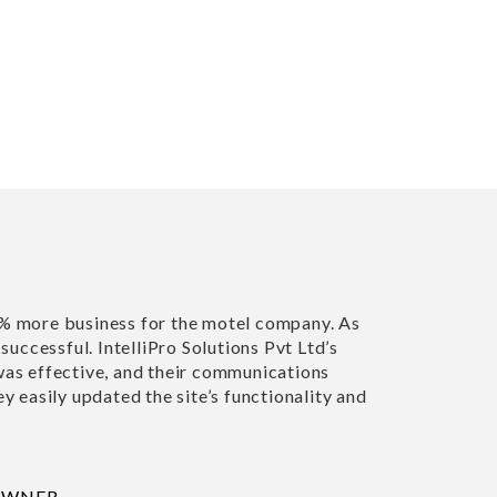
 more business for the motel company. As
"Richa and her t
uccessful. IntelliPro Solutions Pvt Ltd’s
happy with my n
s effective, and their communications
highly recommen
 easily updated the site’s functionality and
SUSAN TAYLOR
HOUSE ON THE
WNER