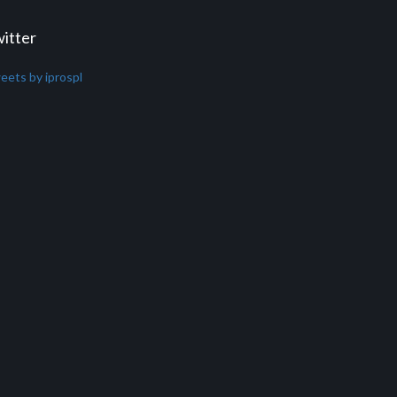
itter
eets by iprospl