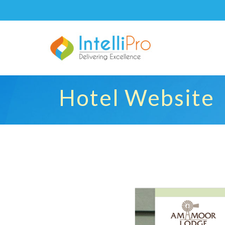
Hotel Website