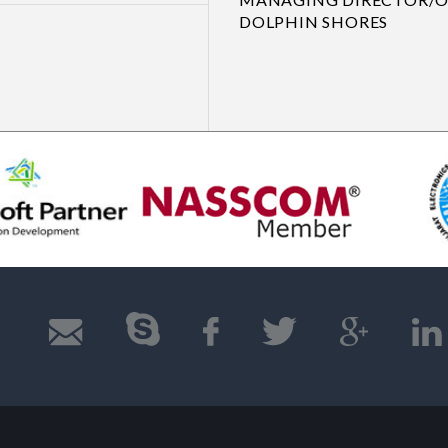
DOLPHIN SHORES
Previous
Next