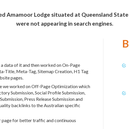
med Amamoor Lodge situated at Queensland State - A
were not appearing in search engines.
B
 a data of it and then worked on On-Page
ta-Title, Meta-Tag, Sitemap Creation, H1 Tag
bsite pages.
ite we worked on Off-Page Optimization which
tory Submission, Social Profile Submission,
 Submission, Press Release Submission and
lity backlinks to the Australian specific
page for better traffic and continuous