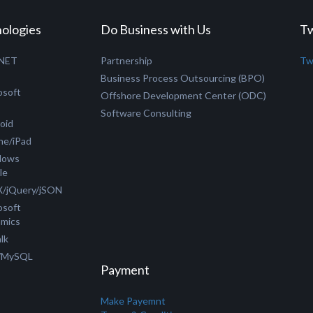
ologies
Do Business with Us
Tw
.NET
Partnership
Tw
C
Business Process Outsourcing (BPO)
osoft
Offshore Development Center (ODC)
Software Consulting
oid
ne/iPad
dows
le
/jQuery/jSON
osoft
mics
lk
/MySQL
Payment
Make Payemnt