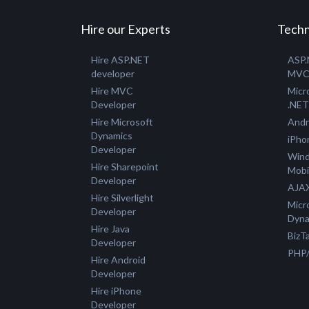
Hire our Experts
Techn
Hire ASP.NET
ASP
developer
MV
Hire MVC
Micr
Developer
.NET
Hire Microsoft
Andr
Dynamics
iPho
Developer
Win
Hire Sharepoint
Mobi
Developer
AJAX
Hire Silverlight
Micr
Developer
Dyna
Hire Java
BizTa
Developer
PHP
Hire Android
Developer
Hire iPhone
Developer