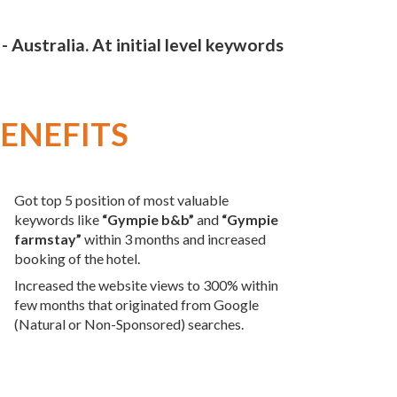
ustralia. At initial level keywords
ENEFITS
Got top 5 position of most valuable
keywords like
“Gympie b&b”
and
“Gympie
farmstay”
within 3 months and increased
booking of the hotel.
Increased the website views to 300% within
few months that originated from Google
(Natural or Non-Sponsored) searches.