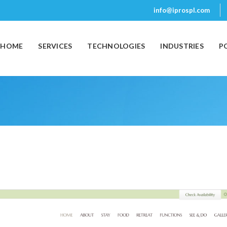
info@iprospl.com
(CURRENT)
HOME
SERVICES
TECHNOLOGIES
INDUSTRIES
P