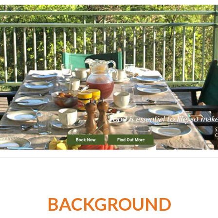
BACKGROUND