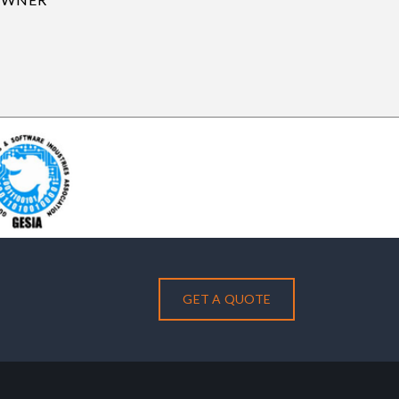
GET A QUOTE