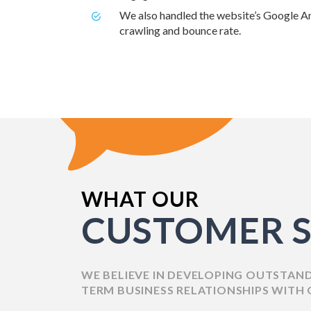
We also handled the website’s Google An
crawling and bounce rate.
WHAT OUR
CUSTOMER S
WE BELIEVE IN DEVELOPING OUTSTAN
TERM BUSINESS RELATIONSHIPS WITH 