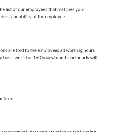
he list of our employees that matches your
understandability of the employee.
tions are told to the employees ad working hours
y basis work for 160 hours/month and hourly will
r firm.
 improvement ideas and other issues for keeping