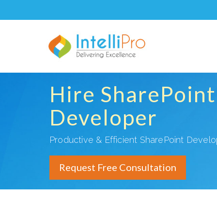
Hire SharePoint
Developer
Productive & Efficient SharePoint Devel
Request Free Consultation