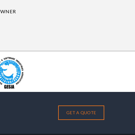
GET A QUOTE