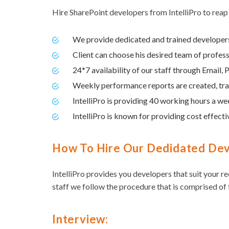
Hire SharePoint developers from IntelliPro to reap
We provide dedicated and trained developers 
Client can choose his desired team of profess
24*7 availability of our staff through Email
Weekly performance reports are created, tran
IntelliPro is providing 40 working hours a we
IntelliPro is known for providing cost effectiv
How To Hire Our Dedidated De
IntelliPro provides you developers that suit your r
staff we follow the procedure that is comprised of 
Interview: