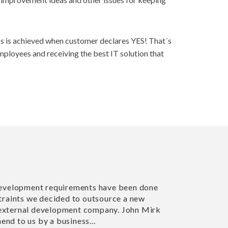
cess is achieved when customer declares YES! That´s
employees and receiving the best IT solution that
r web development requirements have been done
me constraints we decided to outsource a new
to an external development company. John Mirk
ecommend to us by a business...