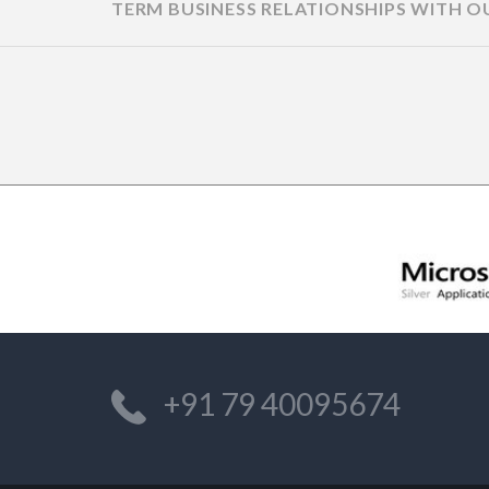
TERM BUSINESS RELATIONSHIPS WITH O
ANDREW,
MANAGING DIRECTOR/OWNE
DOLPHIN SHORES
+91 79 40095674