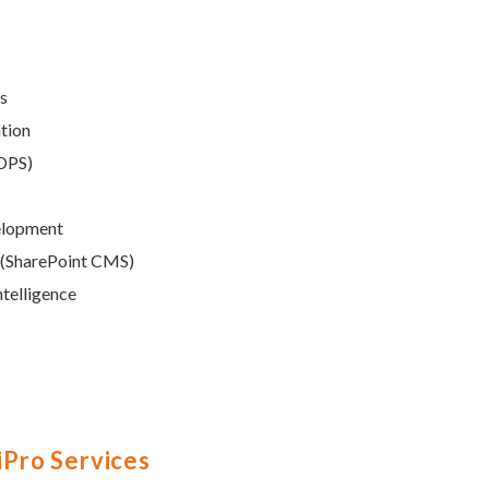
ns
ation
SDPS)
elopment
 (SharePoint CMS)
ntelligence
liPro Services