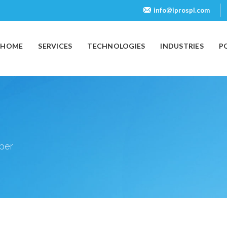
info@iprospl.com
(CURRENT)
HOME
SERVICES
TECHNOLOGIES
INDUSTRIES
P
oper