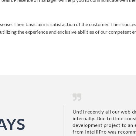
e sense. Their basic aim is satisfaction of the customer. Their suc
 utilizing the experience and exclusive abilities of our competent 
ment requirements have been done
Until recently all ou
AYS
 we decided to outsource a new
internally. Due to ti
l development company. John Mirk
development project 
 by a business...
from IntelliPro was r