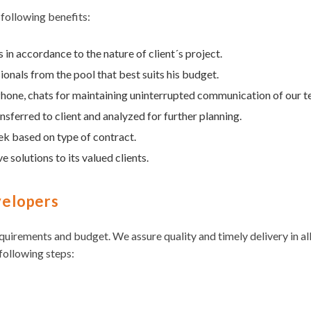
 following benefits:
in accordance to the nature of client´s project.
ionals from the pool that best suits his budget.
, Phone, chats for maintaining uninterrupted communication of our 
sferred to client and analyzed for further planning.
ek based on type of contract.
e solutions to its valued clients.
velopers
equirements and budget. We assure quality and timely delivery in al
following steps: