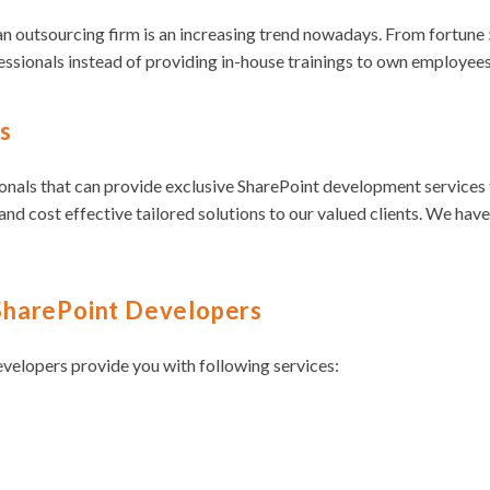
n outsourcing firm is an increasing trend nowadays. From fortune 5
essionals instead of providing in-house trainings to own employees f
s
onals that can provide exclusive SharePoint development services t
and cost effective tailored solutions to our valued clients. We hav
o SharePoint Developers
elopers provide you with following services: