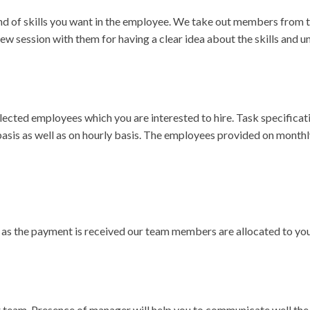
nd of skills you want in the employee. We take out members from t
iew session with them for having a clear idea about the skills and 
selected employees which you are interested to hire. Task specifica
sis as well as on hourly basis. The employees provided on monthl
n as the payment is received our team members are allocated to you
 team. Presence of manager will help you to communicate well the