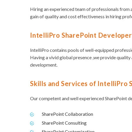
Hiring an experienced team of professionals from a
gain of quality and cost effectiveness in hiring prof
IntelliPro SharePoint Developer
IntelliPro contains pools of well-equipped professi
Having a vivid global presence ,we provide quality 
development.
Skills and Services of IntelliPr
Our competent and well experienced SharePoint dev
SharePoint Collaboration
SharePoint Consulting
SharePoint Customization