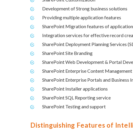
Development of Strong business solutions
Providing multiple application features
SharePoint Migration features of applicatio
Integration services for effective record cre
SharePoint Deployment Planning Services (
SharePoint Site Branding
SharePoint Web Development & Portal Dev
SharePoint Enterprise Content Management
SharePoint Enterprise Portals and Business I
SharePoint Installer applications
SharePoint SQL Reporting service
SharePoint Testing and support
Distinguishing Features of Intel