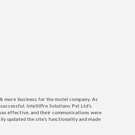
UN
of experts were fantastic to work with. I’m very
ebsite. Nothing was too much trouble. Would highly
pany."
ILL & LAVENDOR COTTAGE