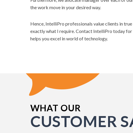
the work move in your desired way.
Hence, IntelliPro professionals value clients in tru
exactly what I require. Contact IntelliPro today for
helps you excel in world of technology.
WHAT OUR
Until recently all our web develop
CUSTOMER S
internally. Due to time constraints
development project to an externa
from IntelliPro was recommend to us