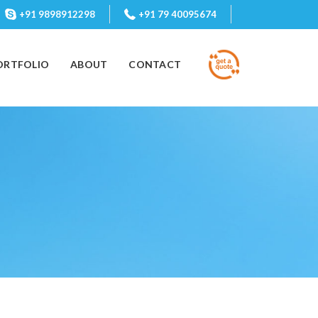
+91 9898912298
+91 79 40095674
ORTFOLIO
ABOUT
CONTACT