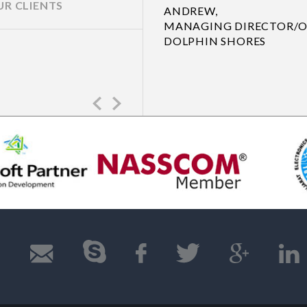
UR CLIENTS
R
Previous
Next