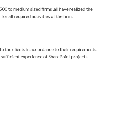
00 to medium sized firms ,all have realized the
or all required activities of the firm.
o the clients in accordance to their requirements.
e sufficient experience of SharePoint projects