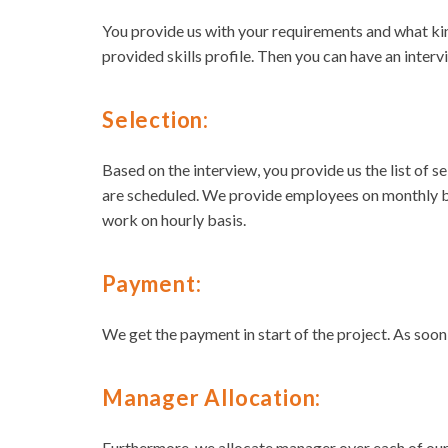
You provide us with your requirements and what ki
provided skills profile. Then you can have an interv
Selection:
Based on the interview, you provide us the list of 
are scheduled. We provide employees on monthly ba
work on hourly basis.
Payment:
We get the payment in start of the project. As soo
Manager Allocation:
Furthermore, we allocate manager over each of our