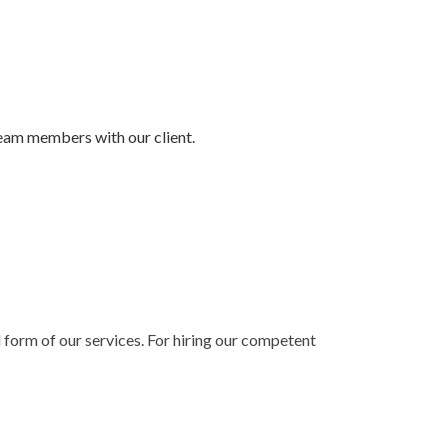
team members with our client.
l form of our services. For hiring our competent