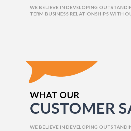
WE BELIEVE IN DEVELOPING OUTSTAND
JONATHAN STASKUN
TERM BUSINESS RELATIONSHIPS WITH O
WHAT OUR
"The website generated 18% more 
CUSTOMER S
such, the collaboration was success
project management style was eff
concise. Moreover, they easily upd
impressive changes."
WE BELIEVE IN DEVELOPING OUTSTAND