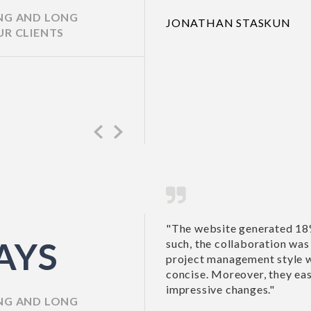
ING AND LONG
JONATHAN STASK
UR CLIENTS
Previous
Next
business for the motel company. As
"Richa and her team 
AYS
ful. IntelliPro Solutions Pvt Ltd’s
happy with my new w
ective, and their communications were
recommend this com
ated the site’s functionality and made
SUSAN TAYLOR,
ING AND LONG
HOUSE ON THE H