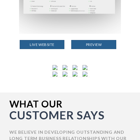
LIVE WEBSITE
PREVIEW
WHAT OUR
CUSTOMER SAYS
WE BELIEVE IN DEVELOPING OUTSTANDING AND
LONG TERM BUSINESS RELATIONSHIPS WITH OUR