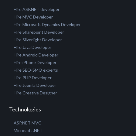
GET A QUOTE
Hire our Experts
Hire ASP.NET developer
Hire MVC Developer
Hire Microsoft Dynamics Developer
Hire Sharepoint Developer
Hire Silverlight Developer
Hire Java Developer
Hire Android Developer
Hire iPhone Developer
Hire SEO-SMO experts