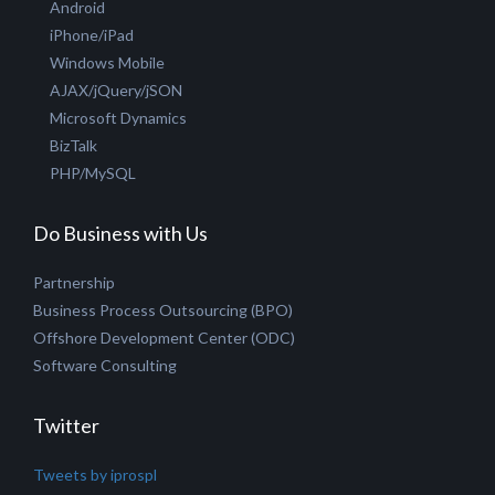
Hire PHP Developer
Hire Joomla Developer
Hire Creative Designer
Technologies
ASP.NET MVC
Microsoft .NET
Android
iPhone/iPad
Windows Mobile
AJAX/jQuery/jSON
Microsoft Dynamics
BizTalk
PHP/MySQL
Do Business with Us