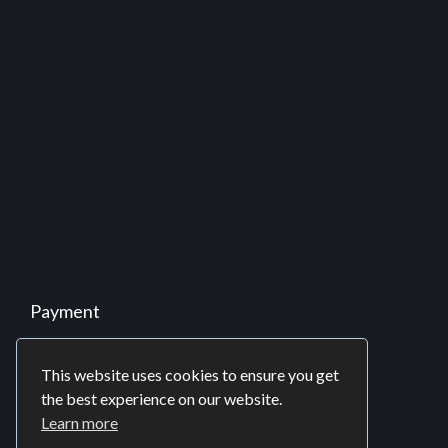
Partnership
Business Process Outsourcing (BPO)
Offshore Development Center (ODC)
Software Consulting
Twitter
Tweets by iprospl
This website uses cookies to ensure you get
the best experience on our website.
Learn more