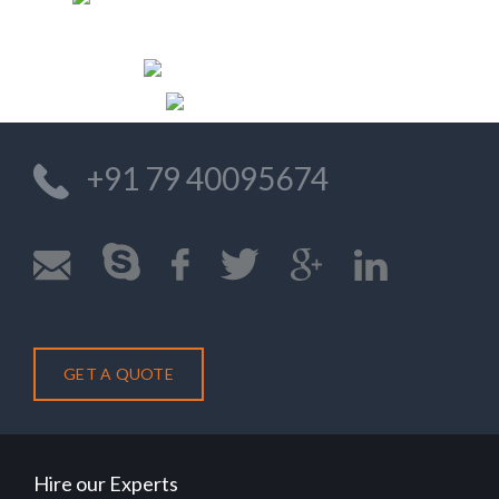
DIRECTOR/OWNER
DOLPHIN SHORES
Previo
Nex
+91 79 40095674