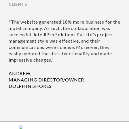
CLIENTS
"The website generated
"Richa an
18% more business for
work wit
the motel company. As
Nothing 
such, the collaboration
recommen
was successful. IntelliPro
Solutions Pvt Ltd’s
SUSAN T
project management
HOUSE 
style was effective, and
their communications
were concise. Moreover,
they easily updated the
site’s functionality and
made impressive
changes."
ANDREW,
MANAGING