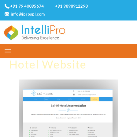
+91 79 40095674
+91 9898912298
info@iprospl.com
Toggle
navigation
Hotel Website