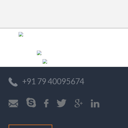
Previo
Nex
+91 79 40095674