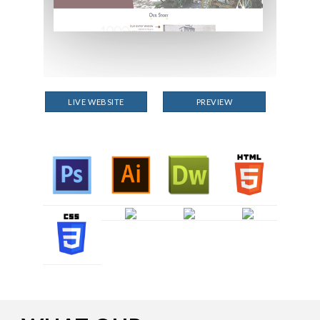
LIVE WEBSITE
PREVIEW