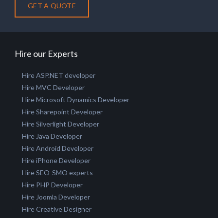
GET A QUOTE
Hire our Experts
Hire ASP.NET developer
Hire MVC Developer
Hire Microsoft Dynamics Developer
Hire Sharepoint Developer
Hire Silverlight Developer
Hire Java Developer
Hire Android Developer
Hire iPhone Developer
Hire SEO-SMO experts
Hire PHP Developer
Hire Joomla Developer
Hire Creative Designer