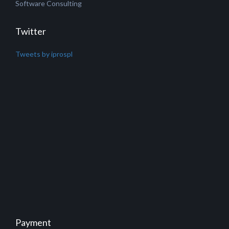
Software Consulting
Twitter
Tweets by iprospl
Payment