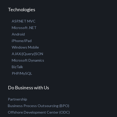
Technologies
ASP.NET MVC
Microsoft .NET
Android
iPhone/iPad
Windows Mobile
AJAX/jQuery/jSON
Microsoft Dynamics
BizTalk
PHP/MySQL
Do Business with Us
Partnership
Business Process Outsourcing (BPO)
Offshore Development Center (ODC)