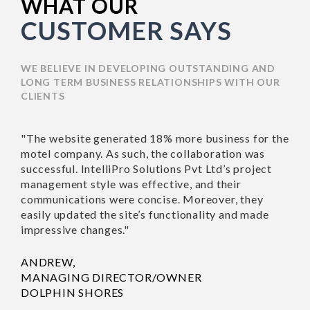
WHAT OUR
CUSTOMER SAYS
WE BELIEVE IN DEVELOPING OUTSTANDING AND
LONG TERM BUSINESS RELATIONSHIPS WITH OUR
CLIENTS
"The website generated 18% more business for the
motel company. As such, the collaboration was
successful. IntelliPro Solutions Pvt Ltd’s project
management style was effective, and their
communications were concise. Moreover, they
easily updated the site’s functionality and made
impressive changes."
ANDREW,
MANAGING DIRECTOR/OWNER
DOLPHIN SHORES