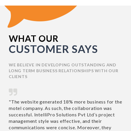
WHAT OUR
CUSTOMER SAYS
WE BELIEVE IN DEVELOPING OUTSTANDING AND
LONG TERM BUSINESS RELATIONSHIPS WITH OUR
CLIENTS
"The website generated
"Richa 
18% more business for
work wi
the motel company. As
Nothing
such, the collaboration
recomme