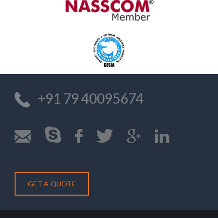
+91 79 40095674