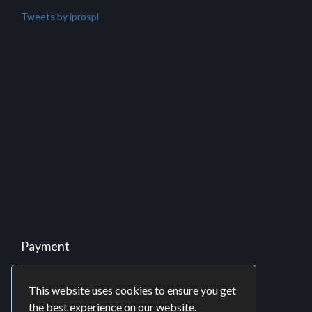
Partnership
Business Process Outsourcing (BPO)
Offshore Development Center (ODC)
Software Consulting
Twitter
Tweets by iprospl
This website uses cookies to ensure you get
the best experience on our website.