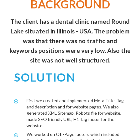
BACKGROUND
The client has a dental clinic named Round
Lake situated in Illinois - USA. The problem
was that there was no traffic and
keywords positions were very low. Also the
site was not well structured.
SOLUTION
First we created and implemented Meta Title, Tag
and description and for website pages. We also
generated XML Sitemap, Robots file for website,
made SEO friendly URL, H1 Tag factor for the
website.
We worked on Off-Page factors which included