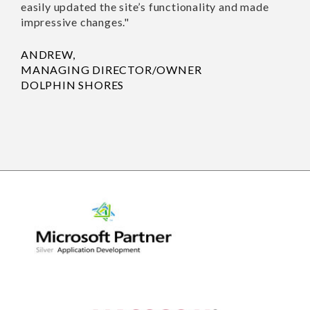
was successful. IntelliPro
Solutions Pvt Ltd’s
SUSAN 
project management
HOUSE
style was effective, and
their communications
were concise. Moreover,
they easily updated the
site’s functionality and
made impressive
changes."
ANDREW,
MANAGING
DIRECTOR/OWNER
DOLPHIN SHORES
Previo
Nex