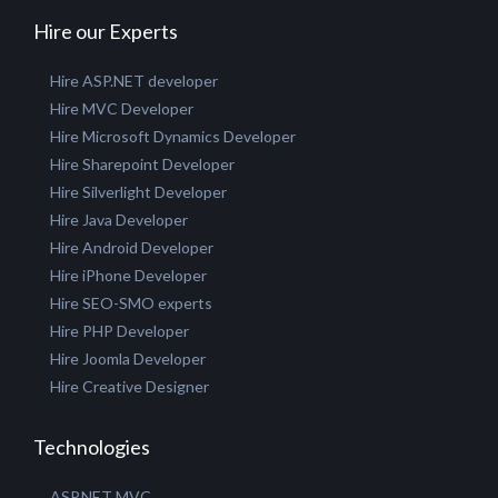
GET A QUOTE
Hire our Experts
Hire ASP.NET developer
Hire MVC Developer
Hire Microsoft Dynamics Developer
Hire Sharepoint Developer
Hire Silverlight Developer
Hire Java Developer
Hire Android Developer
Hire iPhone Developer