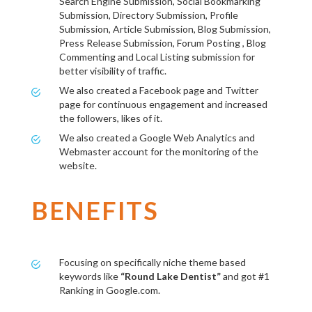
Search Engine Submission, Social Bookmarking
Submission, Directory Submission, Profile
Submission, Article Submission, Blog Submission,
Press Release Submission, Forum Posting , Blog
Commenting and Local Listing submission for
better visibility of traffic.
We also created a Facebook page and Twitter
page for continuous engagement and increased
the followers, likes of it.
We also created a Google Web Analytics and
Webmaster account for the monitoring of the
website.
BENEFITS
Focusing on specifically niche theme based
keywords like
“Round Lake Dentist”
and got #1
Ranking in Google.com.