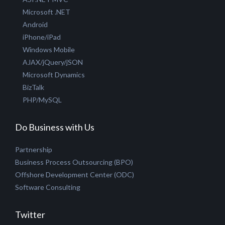
Hire SEO-SMO experts
Hire PHP Developer
Hire Joomla Developer
Hire Creative Designer
Technologies
ASP.NET MVC
Microsoft .NET
Android
iPhone/iPad
Windows Mobile
AJAX/jQuery/jSON
Microsoft Dynamics
BizTalk
PHP/MySQL
Do Business with Us