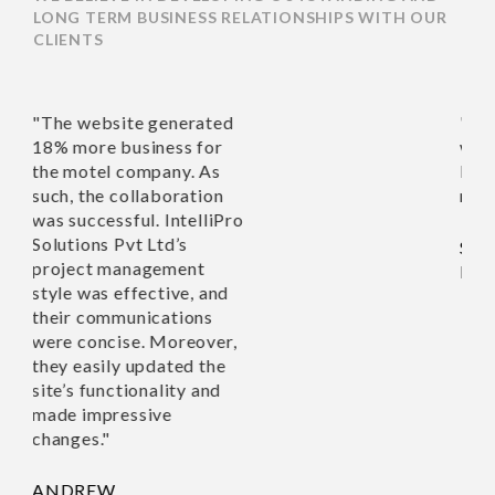
LONG TERM BUSINESS RELATIONSHIPS WITH OUR
CLIENTS
website generated
"Richa and her team of e
ore business for
work with. I’m very hap
tel company. As
Nothing was too much tr
the collaboration
recommend this company
ccessful. IntelliPro
ons Pvt Ltd’s
SUSAN TAYLOR,
ct management
HOUSE ON THE HILL 
was effective, and
communications
oncise. Moreover,
asily updated the
 functionality and
impressive
s."
EW,