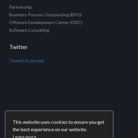
Partnership
Business Process Outsourcing (BPO)
Offshore Development Center (ODC)
Software Consulting
Twitter
Tweets by iprospl
This website uses cookies to ensure you get
the best experience on our website.
Learn more