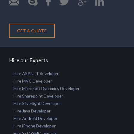
GET A QUOTE
Hire our Experts
Hire ASP.NET developer
Hire MVC Developer
Hire Microsoft Dynamics Developer
Hire Sharepoint Developer
Hire Silverlight Developer
Hire Java Developer
Hire Android Developer
Hire iPhone Developer
Hire SEO-SMO experts