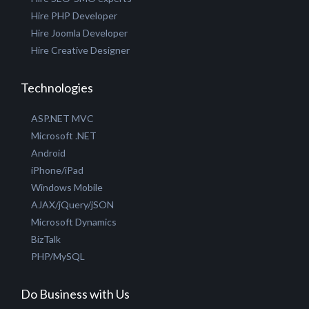
Hire PHP Developer
Hire Joomla Developer
Hire Creative Designer
Technologies
ASP.NET MVC
Microsoft .NET
Android
iPhone/iPad
Windows Mobile
AJAX/jQuery/jSON
Microsoft Dynamics
BizTalk
PHP/MySQL
Do Business with Us