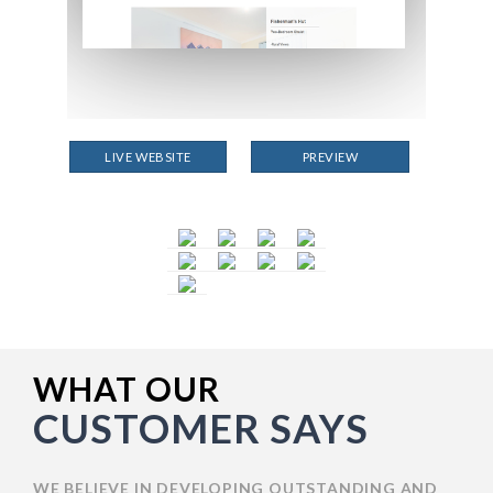
LIVE WEBSITE
PREVIEW
WHAT OUR
CUSTOMER SAYS
WE BELIEVE IN DEVELOPING OUTSTANDING AND